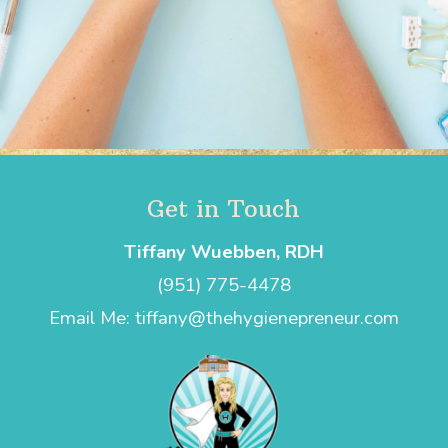
Get in Touch
Tiffany Wuebben, RDH
(951) 775-4478
Email Me: tiffany@thehygienepreneur.com