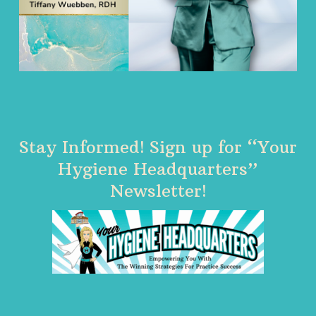
Stay Informed! Sign up for “Your
Hygiene Headquarters”
Newsletter!