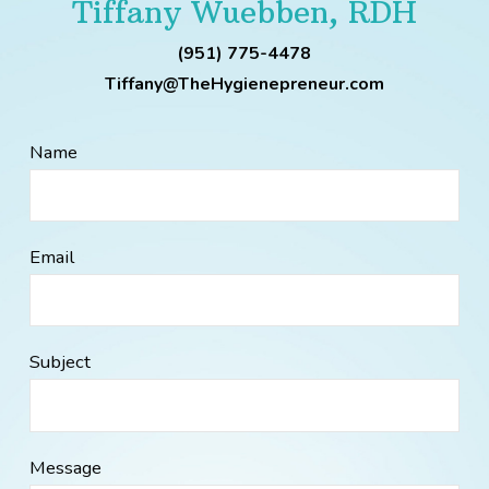
Tiffany Wuebben, RDH
(951) 775-4478
Tiffany@TheHygienepreneur.com
Name
Email
Subject
Message