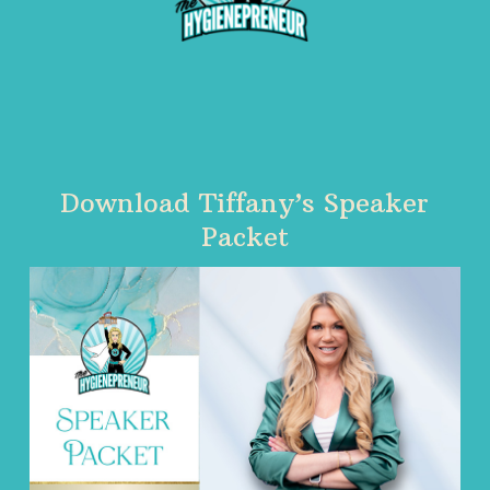
Download Tiffany’s Speaker
Packet